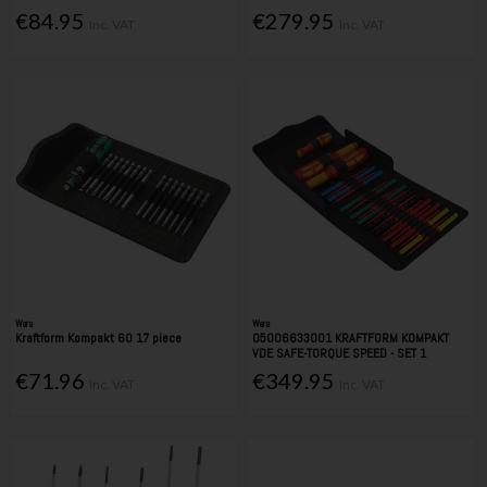
€84.95
€279.95
Inc. VAT
Inc. VAT
Wera
Wera
Kraftform Kompakt 60 17 piece
05006633001 KRAFTFORM KOMPAKT
VDE SAFE-TORQUE SPEED - SET 1
€71.96
€349.95
Inc. VAT
Inc. VAT