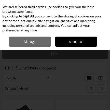
EX. VAT
INC. VAT
We and selected third parties use cookies to give you the best
Skip to content
browsing experience.
By clicking
Accept All
you consent to the storing of cookies on your
device for functionality, site navigation, analytics and marketing
including personalised ads and content. You can adjust your
Menu
Account
Search
Cart
preferences at any time.
Manage
Accept all
Home
Hand Tools
Screwdrivers & Keys
Other Screwdrivers
Filter
Other Screwdrivers
(56 items)
1
56
items
View all