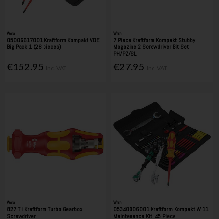
Wera
Wera
05006617001 Kraftform Kompakt VDE
7 Piece Kraftform Kompakt Stubby
Big Pack 1 (26 pieces)
Magazine 2 Screwdriver Bit Set
PH/PZ/SL
€152.95
€27.95
Inc. VAT
Inc. VAT
Wera
Wera
827 T i Kraftform Turbo Gearbox
05340006001 Kraftform Kompakt W 11
Screwdriver
Maintenance Kit, 45 Piece