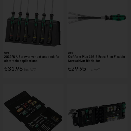
Wera
Wera
2035/6 A Screwdriver set and rack for
Kraftform Plus 393 S Extra Slim Flexible
electronic applications
Screwdriver Bit Holder
€31.96
€29.95
Inc. VAT
Inc. VAT