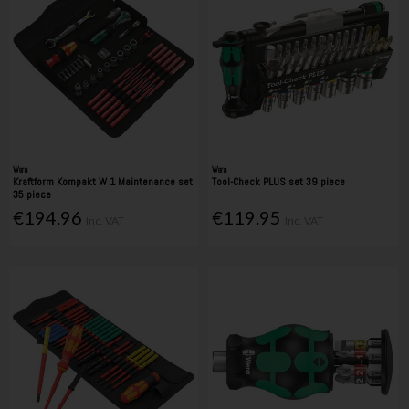
Wera
Wera
Kraftform Kompakt W 1 Maintenance set
Tool-Check PLUS set 39 piece
35 piece
€194.96
€119.95
Inc. VAT
Inc. VAT