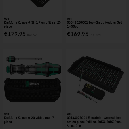
Wera
Wera
Kraftform Kompakt SH 1 PlumbKit set 25
05049020001 Tool-Check Modular Set
piece
1 - 50pc
€179.95
€169.95
Inc. VAT
Inc. VAT
Wera
Wera
Kraftform Kompakt 20 with pouch 7
05134027001 Electrician Screwdriver
piece
set 29-piece Phillips, TORX, TORX Plus,
Allen, Slot