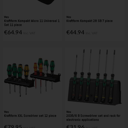
Wera
Wera
Kraftform Kompakt Micro 11 Universal 1
Kraftform Kompakt 28 SB 7 piece
Set 11 piece
€64.94
€44.94
Inc. VAT
Inc. VAT
Wera
Wera
Kraftform XXL Scredriver set 12 piece
2035/6 B Screwdriver set and rack for
electronic applications
€79.95
€31.96
Inc. VAT
Inc. VAT