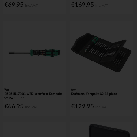
€69.95
€169.95
Inc. VAT
Inc. VAT
Wera
Wera
05051517001 WER-Kraftform Kompakt
Kraftform Kompakt 62 33 piece
27 RA 1 - 6pc
€66.95
€129.95
Inc. VAT
Inc. VAT