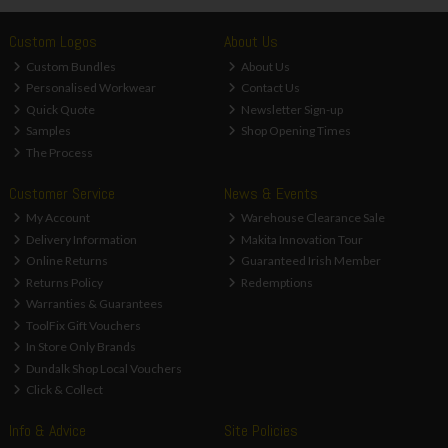
Custom Logos
About Us
Custom Bundles
About Us
Personalised Workwear
Contact Us
Quick Quote
Newsletter Sign-up
Samples
Shop Opening Times
The Process
Customer Service
News & Events
My Account
Warehouse Clearance Sale
Delivery Information
Makita Innovation Tour
Online Returns
Guaranteed Irish Member
Returns Policy
Redemptions
Warranties & Guarantees
ToolFix Gift Vouchers
In Store Only Brands
Dundalk Shop Local Vouchers
Click & Collect
Info & Advice
Site Policies