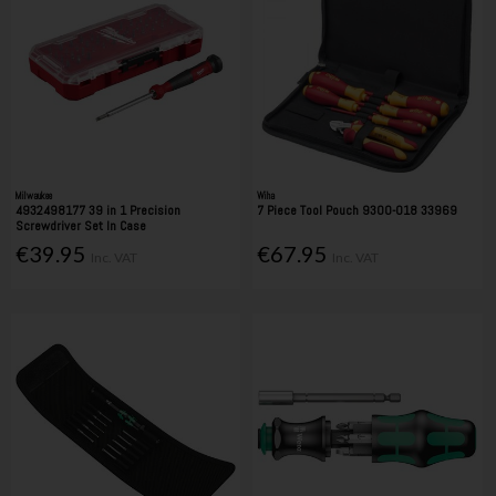
Milwaukee
Wiha
4932498177 39 in 1 Precision
7 Piece Tool Pouch 9300-018 33969
Screwdriver Set In Case
€39.95
€67.95
Inc. VAT
Inc. VAT