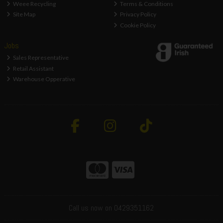
Weee Recycling
Terms & Conditions
Site Map
Privacy Policy
Cookie Policy
Jobs
Sales Representative
Retail Assistant
Warehouse Opperative
Call us now on 0429351162