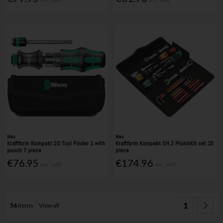
Wera
Wera
Kraftform Kompakt 20 Tool Finder 1 with
Kraftform Kompakt SH 2 PlumbKit set 15
pouch 7 piece
piece
€76.95
€174.96
Inc. VAT
Inc. VAT
1
56
items
View all